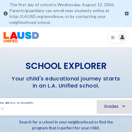
The first day of school is Wednesday, August 12, 2026.
Parents/guardians can enroll new students online at
http://LAUSD.org/enrollnow, or by contacting your
neighborhood school.
SCHOOL EXPLORER
Your child's educational journey starts
in an L.A. Unified school.
ame, address, or keywords
Grades
Search for a school in your neighborhood or find the
program that is perfect for your child.